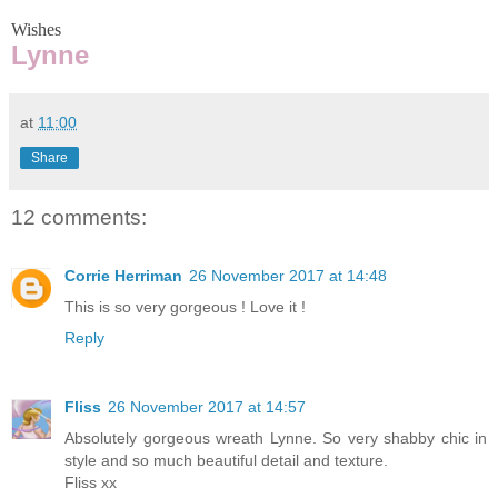
Wishes
Lynne
at
11:00
Share
12 comments:
Corrie Herriman
26 November 2017 at 14:48
This is so very gorgeous ! Love it !
Reply
Fliss
26 November 2017 at 14:57
Absolutely gorgeous wreath Lynne. So very shabby chic in
style and so much beautiful detail and texture.
Fliss xx