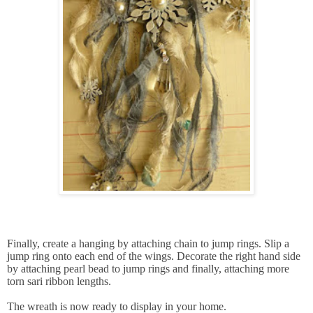
Finally, create a hanging by attaching chain to jump rings. Slip a
jump ring onto each end of the wings. Decorate the right hand side
by attaching pearl bead to jump rings and finally, attaching more
torn sari ribbon lengths.
The wreath is now ready to display in your home.