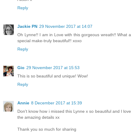
Reply
Jackie PN
29 November 2017 at 14:07
Oh Lynne!! I am in Love with this gorgeous wreath!! What a
special make-truly beautiful!! xoxo
Reply
Gio
29 November 2017 at 15:53
This is so beautiful and unique! Wow!
Reply
Annie
8 December 2017 at 15:39
Don't know how i missed this Lynne x so beautiful and I love
the amazing details xx
Thank you so much for sharing