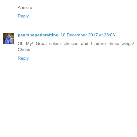
Annie x
Reply
pearshapedcrafting
10 December 2017 at 23:06
Oh My! Great colour choices and I adore those wings!
Chrisx
Reply