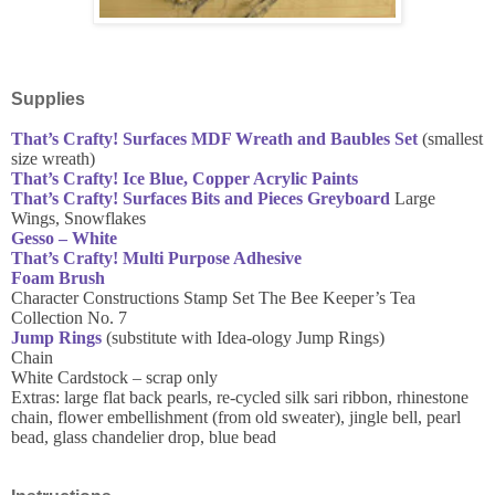
Supplies
That’s Crafty! Surfaces MDF Wreath and Baubles Set
(smallest
size wreath)
That’s Crafty! Ice Blue, Copper Acrylic Paints
That’s Crafty! Surfaces Bits and Pieces Greyboard
Large
Wings, Snowflakes
Gesso – White
That’s Crafty! Multi Purpose Adhesive
Foam Brush
Character Constructions Stamp Set The Bee Keeper’s Tea
Collection No. 7
Jump Rings
(substitute with Idea-ology Jump Rings)
Chain
White Cardstock – scrap only
Extras: large flat back pearls, re-cycled silk sari ribbon, rhinestone
chain, flower embellishment (from old sweater), jingle bell, pearl
bead, glass chandelier drop, blue bead