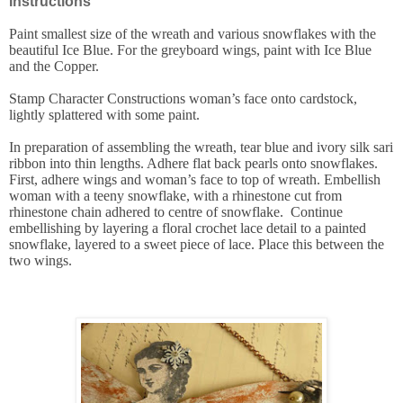
Instructions
Paint smallest size of the wreath and various snowflakes with the
beautiful Ice Blue. For the greyboard wings, paint with Ice Blue
and the Copper.
Stamp Character Constructions woman’s face onto cardstock,
lightly splattered with some paint.
In preparation of assembling the wreath, tear blue and ivory silk sari
ribbon into thin lengths. Adhere flat back pearls onto snowflakes.
First, adhere wings and woman’s face to top of wreath. Embellish
woman with a teeny snowflake, with a rhinestone cut from
rhinestone chain adhered to centre of snowflake. Continue
embellishing by layering a floral crochet lace detail to a painted
snowflake, layered to a sweet piece of lace. Place this between the
two wings.