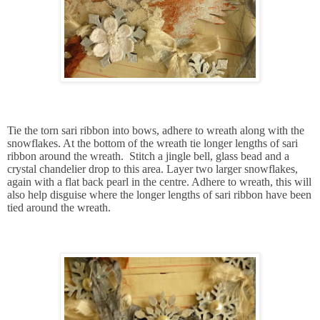
Tie the torn sari ribbon into bows, adhere to wreath along with the
snowflakes. At the bottom of the wreath tie longer lengths of sari
ribbon around the wreath. Stitch a jingle bell, glass bead and a
crystal chandelier drop to this area. Layer two larger snowflakes,
again with a flat back pearl in the centre. Adhere to wreath, this will
also help disguise where the longer lengths of sari ribbon have been
tied around the wreath.