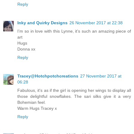
Reply
Inky and Quirky Designs
26 November 2017 at 22:38
I’m so in love with this Lynne, it’s such an amazing piece of
art
Hugs
Donna xx
Reply
Tracey@Hotchpotchcreations
27 November 2017 at
06:28
Fabulous, it's as if the girl is opening her wings to display all
those delightful snowflakes. The sari silks give it a very
Bohemian feel.
Warm Hugs Tracey x
Reply