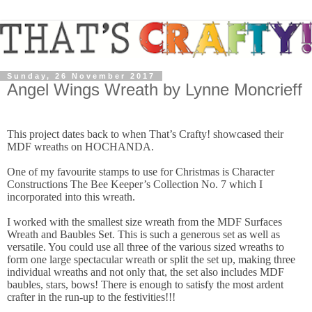
Sunday, 26 November 2017
Angel Wings Wreath by Lynne Moncrieff
This project dates back to when That’s Crafty! showcased their
MDF wreaths on HOCHANDA.
One of my favourite stamps to use for Christmas is Character
Constructions The Bee Keeper’s Collection No. 7 which I
incorporated into this wreath.
I worked with the smallest size wreath from the MDF Surfaces
Wreath and Baubles Set. This is such a generous set as well as
versatile. You could use all three of the various sized wreaths to
form one large spectacular wreath or split the set up, making three
individual wreaths and not only that, the set also includes MDF
baubles, stars, bows! There is enough to satisfy the most ardent
crafter in the run-up to the festivities!!!