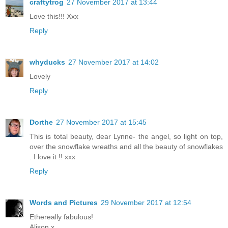
craftytrog
27 November 2017 at 13:44
Love this!!! Xxx
Reply
whyducks
27 November 2017 at 14:02
Lovely
Reply
Dorthe
27 November 2017 at 15:45
This is total beauty, dear Lynne- the angel, so light on top,
over the snowflake wreaths and all the beauty of snowflakes
. I love it !! xxx
Reply
Words and Pictures
29 November 2017 at 12:54
Ethereally fabulous!
Alison x