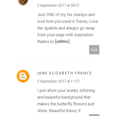
5 September 2017 at 08:21
Just ONE of my fav stamps and
love how you used it Tracey, Love
the sparkle and always go away
from your page with inspiration
thanks.xx
[aNNie]
Reply
JANE ELIZABETH FRANCE
5 September 2017 at 11:57
I just afore your wonky stitching
and beautiful background that
makes the butterfly flowers just
shine. Beautiful tracey X