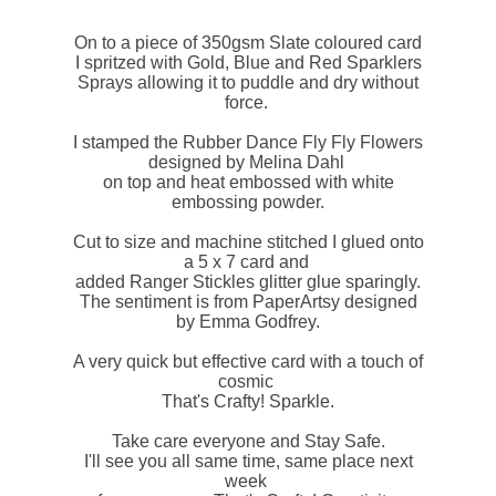
On to a piece of 350gsm Slate coloured card
I spritzed with Gold, Blue and Red Sparklers
Sprays allowing it to puddle and dry without
force.
I stamped the Rubber Dance Fly Fly Flowers
designed by Melina Dahl
on top and heat embossed with white
embossing powder.
Cut to size and machine stitched I glued onto
a 5 x 7 card and
added Ranger Stickles glitter glue sparingly.
The sentiment is from PaperArtsy designed
by Emma Godfrey.
A very quick but effective card with a touch of
cosmic
That's Crafty! Sparkle.
Take care everyone and Stay Safe.
I'll see you all same time, same place next
week