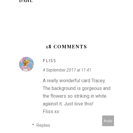
DAHL
18 COMMENTS
FLISS
4 September 2017 at 11:41
A really wonderful card Tracey.
The background is gorgeous and
the flowers so striking in white
against it. Just love this!
Fliss xx
Reply
Replies