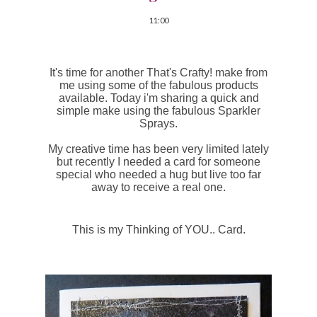
11:00
It's time for another That's Crafty! make from
me using some of the fabulous products
available. Today i'm sharing a quick and
simple make using the fabulous Sparkler
Sprays.
My creative time has been very limited lately
but recently I needed a card for someone
special who needed a hug but live too far
away to receive a real one.
This is my Thinking of YOU.. Card.