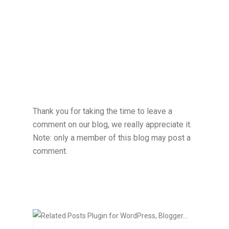
Thank you for taking the time to leave a
comment on our blog, we really appreciate it.
Note: only a member of this blog may post a
comment.