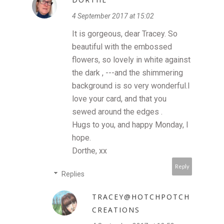
4 September 2017 at 15:02
It is gorgeous, dear Tracey. So
beautiful with the embossed
flowers, so lovely in white against
the dark , ---and the shimmering
background is so very wonderful.I
love your card, and that you
sewed around the edges .
Hugs to you, and happy Monday, I
hope.
Dorthe, xx
Reply
Replies
TRACEY@HOTCHPOTCH
CREATIONS