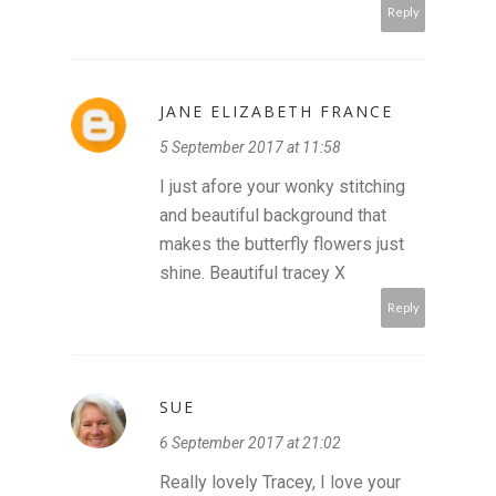
Reply
JANE ELIZABETH FRANCE
5 September 2017 at 11:58
I just afore your wonky stitching
and beautiful background that
makes the butterfly flowers just
shine. Beautiful tracey X
Reply
SUE
6 September 2017 at 21:02
Really lovely Tracey, I love your