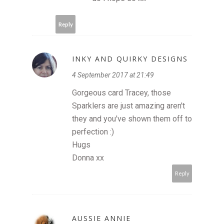
Reply
INKY AND QUIRKY DESIGNS
4 September 2017 at 21:49
Gorgeous card Tracey, those
Sparklers are just amazing aren't
they and you've shown them off to
perfection :)
Hugs
Donna xx
Reply
AUSSIE ANNIE