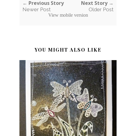
← Previous Story
Next Story →
Newer Post
Older Post
View mobile version
YOU MIGHT ALSO LIKE