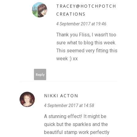
TRACEY@HOTCHPOTCH
CREATIONS
4 September 2017 at 19:46
Thank you Fliss, I wasn't too
sure what to blog this week.
This seemed very fitting this
week :) xx
Reply
NIKKI ACTON
4 September 2017 at 14:58
A stunning effect! It might be
quick but the sparkles and the
beautiful stamp work perfectly