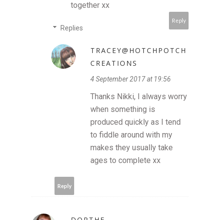
together xx
Reply
Replies
TRACEY@HOTCHPOTCH
CREATIONS
4 September 2017 at 19:56
Thanks Nikki, I always worry
when something is
produced quickly as I tend
to fiddle around with my
makes they usually take
ages to complete xx
Reply
DORTHE