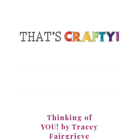
Thinking of
YOU! by Tracey
Fairgrieve