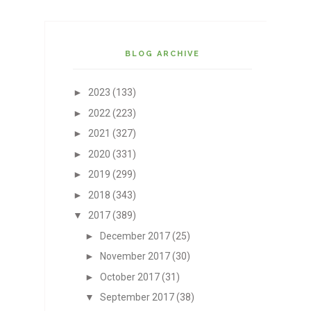
BLOG ARCHIVE
►
2023
(133)
►
2022
(223)
►
2021
(327)
►
2020
(331)
►
2019
(299)
►
2018
(343)
▼
2017
(389)
►
December 2017
(25)
►
November 2017
(30)
►
October 2017
(31)
▼
September 2017
(38)