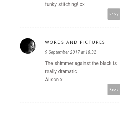
funky stitching! xx
Reply
WORDS AND PICTURES
9 September 2017 at 18:32
The shimmer against the black is
really dramatic.
Alison x
Reply