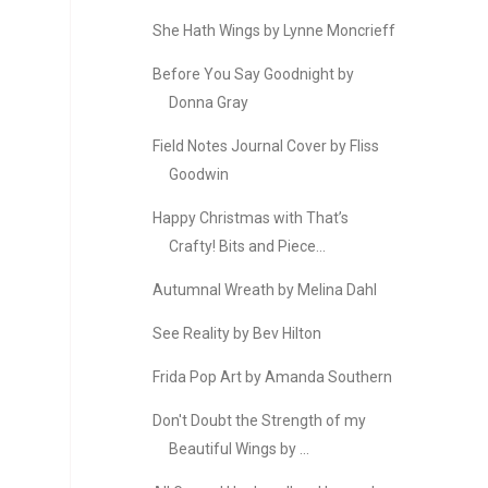
She Hath Wings by Lynne Moncrieff
Before You Say Goodnight by
Donna Gray
Field Notes Journal Cover by Fliss
Goodwin
Happy Christmas with That’s
Crafty! Bits and Piece...
Autumnal Wreath by Melina Dahl
See Reality by Bev Hilton
Frida Pop Art by Amanda Southern
Don't Doubt the Strength of my
Beautiful Wings by ...