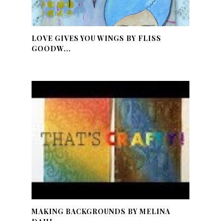
LOVE GIVES YOU WINGS BY FLISS
GOODW...
MAKING BACKGROUNDS BY MELINA