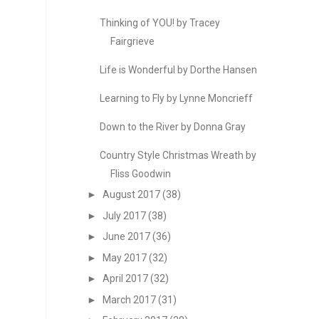
Thinking of YOU! by Tracey
Fairgrieve
Life is Wonderful by Dorthe Hansen
Learning to Fly by Lynne Moncrieff
Down to the River by Donna Gray
Country Style Christmas Wreath by
Fliss Goodwin
►
August 2017
(38)
►
July 2017
(38)
►
June 2017
(36)
►
May 2017
(32)
►
April 2017
(32)
►
March 2017
(31)