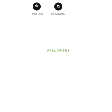
PINTEREST
INSTAGRAM
FOLLOWERS