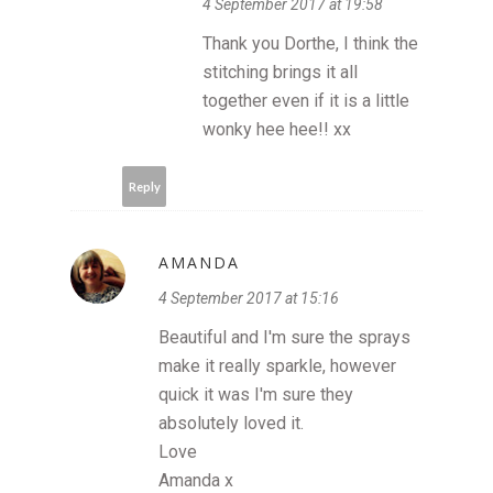
4 September 2017 at 19:58
Thank you Dorthe, I think the
stitching brings it all
together even if it is a little
wonky hee hee!! xx
Reply
AMANDA
4 September 2017 at 15:16
Beautiful and I'm sure the sprays
make it really sparkle, however
quick it was I'm sure they
absolutely loved it.
Love
Amanda x