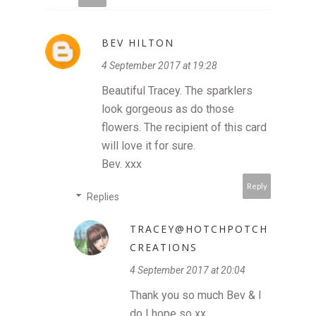
BEV HILTON
4 September 2017 at 19:28
Beautiful Tracey. The sparklers
look gorgeous as do those
flowers. The recipient of this card
will love it for sure.
Bev. xxx
Reply
Replies
TRACEY@HOTCHPOTCH
CREATIONS
4 September 2017 at 20:04
Thank you so much Bev & I
do I hope so xx