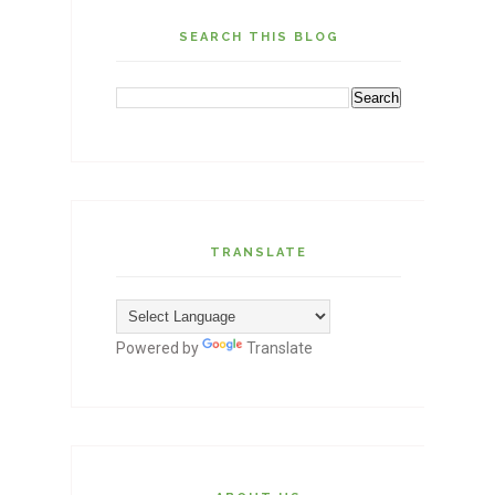
SEARCH THIS BLOG
TRANSLATE
Powered by
Translate