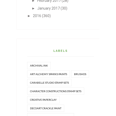
►
February 2017
(28)
►
January 2017
(30)
►
2016
(360)
LABELS
ARCHIVAL INK
ART ALCHEMY SPARKS PAINTS
BRUSHOS
CARABELLE STUDIO STAMP SETS
CHARACTER CONSTRUCTIONS STAMP SETS
CREATIVE PAPERCLAY
DECOART CRACKLE PAINT