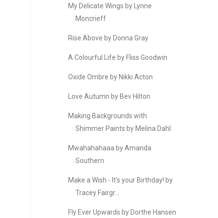
My Delicate Wings by Lynne
Moncrieff
Rise Above by Donna Gray
A Colourful Life by Fliss Goodwin
Oxide Ombre by Nikki Acton
Love Autumn by Bev Hilton
Making Backgrounds with
Shimmer Paints by Melina Dahl
Mwahahahaaa by Amanda
Southern
Make a Wish - It's your Birthday! by
Tracey Fairgr...
Fly Ever Upwards by Dorthe Hansen