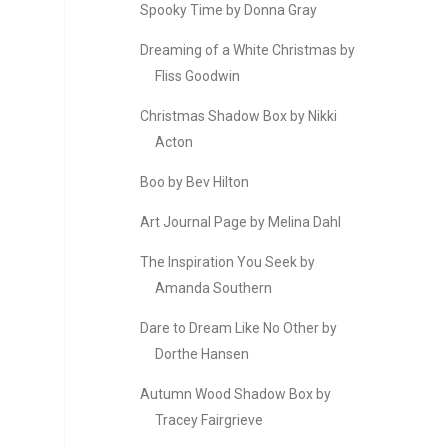
Spooky Time by Donna Gray
Dreaming of a White Christmas by
Fliss Goodwin
Christmas Shadow Box by Nikki
Acton
Boo by Bev Hilton
Art Journal Page by Melina Dahl
The Inspiration You Seek by
Amanda Southern
Dare to Dream Like No Other by
Dorthe Hansen
Autumn Wood Shadow Box by
Tracey Fairgrieve