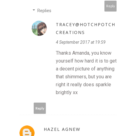
Reply
Replies
TRACEY@HOTCHPOTCH
CREATIONS
4 September 2017 at 19:59
Thanks Amanda, you know
yourself how hard it is to get
a decent picture of anything
that shimmers, but you are
right it really does sparkle
brightly xx
Reply
HAZEL AGNEW