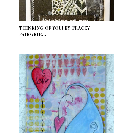
THINKING OF YOU! BY TRACEY
FAIRGRIE...