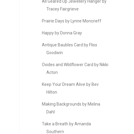
All Geared Up Jewellery Hanger by
Tracey Fairgrieve
Prairie Days by Lynne Moncrieff
Happy by Donna Gray
Antique Baubles Card by Fliss
Goodwin
Oxides and Wildflower Card by Nikki
Acton
Keep Your Dream Alive by Bev
Hilton
Making Backgrounds by Melina
Dahl
Take a Breath by Amanda
Southern