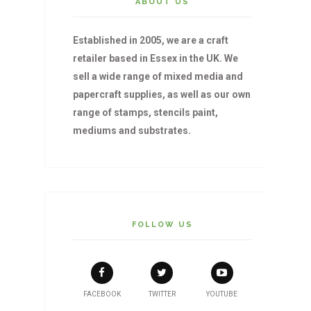
ABOUT US
Established in 2005, we are a craft
retailer based in Essex in the UK. We
sell a wide range of mixed media and
papercraft supplies, as well as our own
range of stamps, stencils paint,
mediums and substrates.
FOLLOW US
FACEBOOK
TWITTER
YOUTUBE