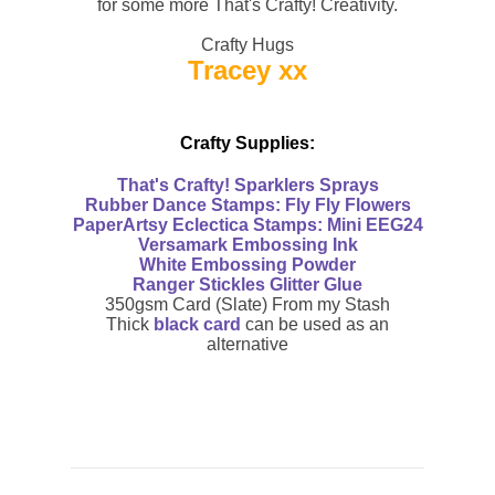
for some more That's Crafty! Creativity.
Crafty Hugs
Tracey xx
Crafty Supplies:
That's Crafty!
Sparklers Sprays
Rubber Dance Stamps:
Fly Fly Flowers
PaperArtsy Eclectica Stamps:
Mini EEG24
Versamark E
mbossing Ink
White
Embossing Powder
Ranger Stickles
Glitter Glue
350gsm Card (Slate) From my Stash
Thick
black card
can be used as an
alternative