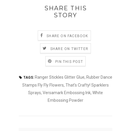
SHARE THIS
STORY
SHARE ON FACEBOOK
SHARE ON TWITTER
PIN THIS POST
Ranger Stickles Glitter Glue
,
Rubber Dance
TAGS:
Stamps Fly Fly Flowers
,
That's Crafty! Sparklers
Sprays
,
Versamark Embossing Ink
,
White
Embossing Powder