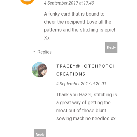
4 September 2017 at 17:40
A funky card that is bound to
cheer the recipient! Love all the
patterns and the stitching is epic!
Xx
Reply
Replies
TRACEY@HOTCHPOTCH
CREATIONS
4 September 2017 at 20:01
Thank you Hazel, stitching is
a great way of getting the
most out of those blunt
sewing machine needles xx
Reply