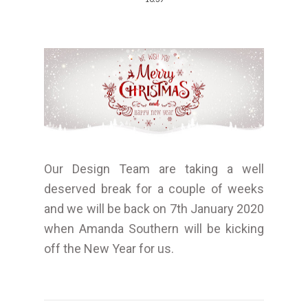
Our Design Team are taking a well
deserved break for a couple of weeks
and we will be back on 7th January 2020
when Amanda Southern will be kicking
off the New Year for us.