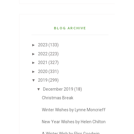
BLOG ARCHIVE
►
2023
(133)
►
2022
(223)
►
2021
(327)
►
2020
(331)
▼
2019
(299)
▼
December 2019
(18)
Christmas Break
Winter Wishes by Lynne Moncrieff
New Year Wishes by Helen Chilton
A Winter Wish by Fliss Goodwin