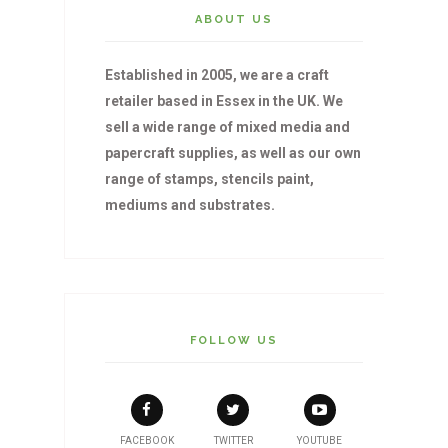
ABOUT US
Established in 2005, we are a craft
retailer based in Essex in the UK. We
sell a wide range of mixed media and
papercraft supplies, as well as our own
range of stamps, stencils paint,
mediums and substrates.
FOLLOW US
FACEBOOK
TWITTER
YOUTUBE