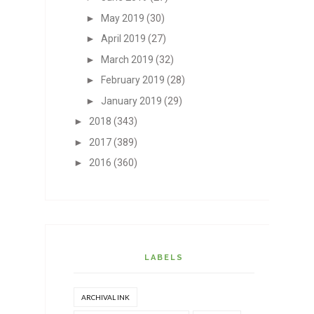
►
May 2019
(30)
►
April 2019
(27)
►
March 2019
(32)
►
February 2019
(28)
►
January 2019
(29)
►
2018
(343)
►
2017
(389)
►
2016
(360)
LABELS
ARCHIVAL INK