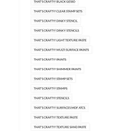
THAT'S CRAFTY! BLACK GESSO
THAT'S CRAFTY! CLEAR STAMP SETS
THAT'S CRAFTY! DINKY STENCIL
THAT'S CRAFTY! DINKY STENCILS
THAT'S CRAFTY! LIGHT TEXTURE PASTE
THAT'S CRAFTY! MULTI SURFACE PAINTS
THAT'S CRAFTY! PAINTS
THAT'S CRAFTY! SHIMMER PAINTS
THAT'S CRAFTY! STAMP SETS
THAT'S CRAFTY! STAMPS
THAT'S CRAFTY! STENCILS
THAT'S CRAFTY! SURFACES MDF ATCS
THAT'S CRAFTY! TEXTURE PASTE
THAT'S CRAFTY! TEXTURE SAND PASTE