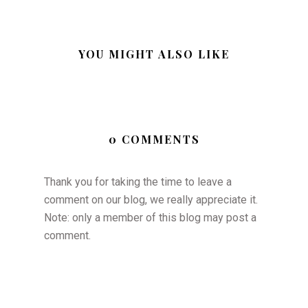
YOU MIGHT ALSO LIKE
0 COMMENTS
Thank you for taking the time to leave a
comment on our blog, we really appreciate it.
Note: only a member of this blog may post a
comment.