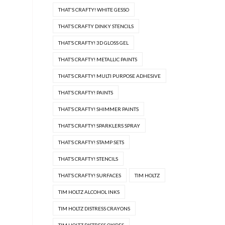
THAT'S CRAFTY! WHITE GESSO
THAT’S CRAFTY DINKY STENCILS
THAT’S CRAFTY! 3D GLOSS GEL
THAT’S CRAFTY! METALLIC PAINTS
THAT’S CRAFTY! MULTI PURPOSE ADHESIVE
THAT’S CRAFTY! PAINTS
THAT’S CRAFTY! SHIMMER PAINTS
THAT’S CRAFTY! SPARKLERS SPRAY
THAT’S CRAFTY! STAMP SETS
THAT’S CRAFTY! STENCILS
THAT’S CRAFTY! SURFACES
TIM HOLTZ
TIM HOLTZ ALCOHOL INKS
TIM HOLTZ DISTRESS CRAYONS