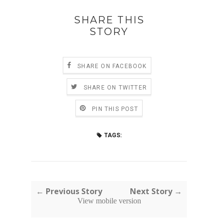
SHARE THIS
STORY
SHARE ON FACEBOOK
SHARE ON TWITTER
PIN THIS POST
TAGS:
← Previous Story
Next Story →
View mobile version