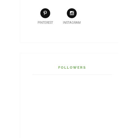
PINTEREST
INSTAGRAM
FOLLOWERS