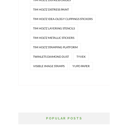
TIM HOLTZ DISTRESS OXIDES
TIM HOLTZ DISTRESS PAINT
TIM HOLTZ IDEA-OLOGY CLIPPINGS STICKERS
TIM HOLTZ LAYERING STENCILS
TIM HOLTZ METALLIC STICKERS
TIM HOLTZ STAMPING PLATFORM
TWINLETS DIAMOND DUST
TYVEK
VISIBLE IMAGE STAMPS
YUPO PAPER
POPULAR POSTS