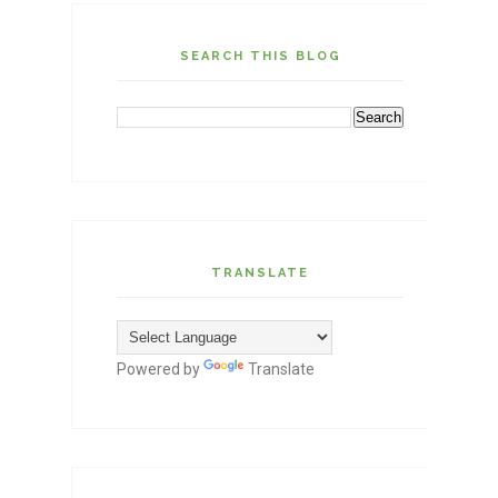
SEARCH THIS BLOG
TRANSLATE
Powered by
Translate