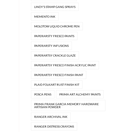
LINDY’S STAMP GANG SPRAYS
MEMENTO INK
MOLOTOW LIQUID CHROME PEN
PAPERARSTY FRESCO PAINTS
PAPERARSTY INFUSIONS
PAPERARTSY CRACKLE GLAZE
PAPERARTSY FRESCO FINISH ACRYLIC PAINT
PAPERARTSY FRESCO FINISH PAINT
PLAID FOLKART RUST FINISH KIT
POSCA PENS
PRIMA ART ALCHEMY PAINTS
PRIMA FRANK GARCIA MEMORY HARDWARE
ARTISIAN POWDER
RANGER ARCHIVAL INK
RANGER DISTRESS CRAYONS