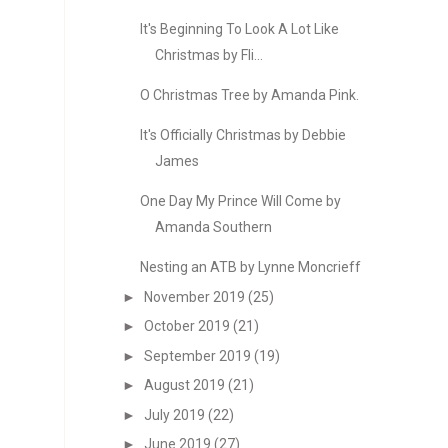
It's Beginning To Look A Lot Like
Christmas by Fli...
O Christmas Tree by Amanda Pink.
It's Officially Christmas by Debbie
James
One Day My Prince Will Come by
Amanda Southern
Nesting an ATB by Lynne Moncrieff
►
November 2019
(25)
►
October 2019
(21)
►
September 2019
(19)
►
August 2019
(21)
►
July 2019
(22)
►
June 2019
(27)