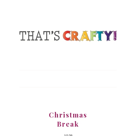
Christmas
Break
10:39