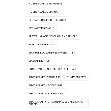
RUBBER DANCE STAMP SETS
RUBBER DANCE STAMPS
SETH APTER SPELLBINDERS DIES
SETH APTER STENCILS
SPECTRUM NOIR COLOURBLEND PENCILS
SPEEDY CARVE BLOCK
STAMPENDOUS ANDY SKINNER STAMPS
STAZON INK PADS
STRATHMORE MIXED MEDIA PAPER PAD
THAT'S CRAFTY SPARKLERS
THAT'S CRAFTY!
THAT'S CRAFTY! 3D GLOSS GEL
THAT'S CRAFTY! 8X8 STENCILS
THAT'S CRAFTY! BITS AND PIECES GREYBOARD
SHEETS