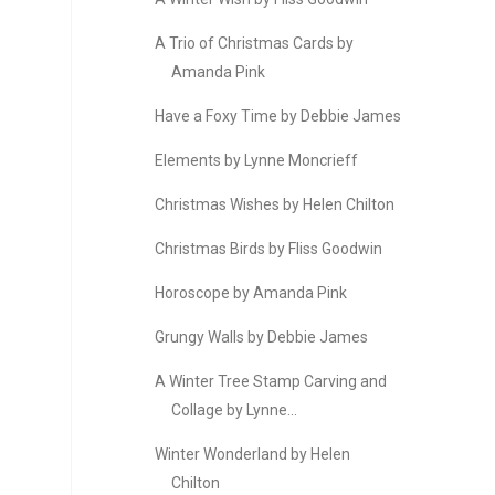
A Trio of Christmas Cards by
Amanda Pink
Have a Foxy Time by Debbie James
Elements by Lynne Moncrieff
Christmas Wishes by Helen Chilton
Christmas Birds by Fliss Goodwin
Horoscope by Amanda Pink
Grungy Walls by Debbie James
A Winter Tree Stamp Carving and
Collage by Lynne...
Winter Wonderland by Helen
Chilton