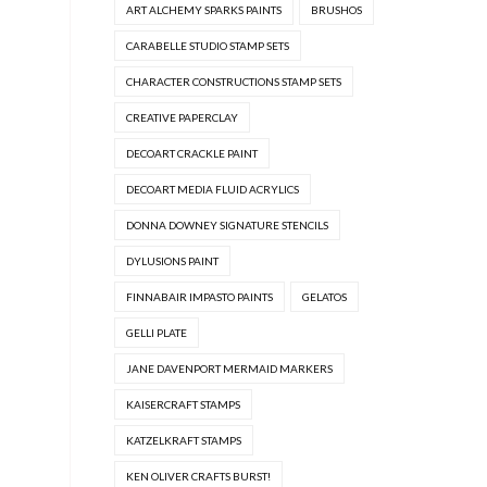
ART ALCHEMY SPARKS PAINTS
BRUSHOS
CARABELLE STUDIO STAMP SETS
CHARACTER CONSTRUCTIONS STAMP SETS
CREATIVE PAPERCLAY
DECOART CRACKLE PAINT
DECOART MEDIA FLUID ACRYLICS
DONNA DOWNEY SIGNATURE STENCILS
DYLUSIONS PAINT
FINNABAIR IMPASTO PAINTS
GELATOS
GELLI PLATE
JANE DAVENPORT MERMAID MARKERS
KAISERCRAFT STAMPS
KATZELKRAFT STAMPS
KEN OLIVER CRAFTS BURST!