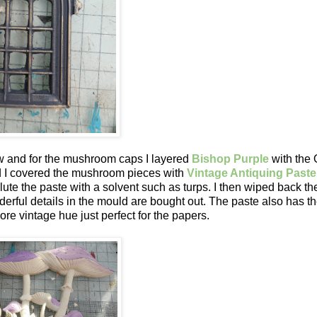
 and for the mushroom caps I layered
Bishop Purple
with the 
ed I covered the mushroom pieces with
Vintage Antiquing Paste
lute the paste with a solvent such as turps. I then wiped back th
nderful details in the mould are bought out. The paste also has t
ore vintage hue just perfect for the papers.