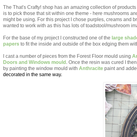
The That's Crafty! shop has an amazing collection of products -
is to pick those that sit within one theme - here mushrooms an
might be using. For this project I chose purples, creams and 
wanted to work with as this has lots of toadstool/mushroom ima
For the base of my project I constructed one of the
large sha
papers
to fit the inside and outside of the box edging them wi
I cast a number of pieces from the Forest Floor mould using
A
Doors and Windows mould
. Once the resin was cured I then
by painting the window mould with
Anthracite
paint and added
decorated in the same way.