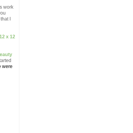
is work
you
that I
12 x 12
.
eauty
tarted
e were