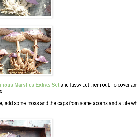
nous Marshes Extras Set
and fussy cut them out. To cover an
e.
me, add some moss and the caps from some acorns and a title wh