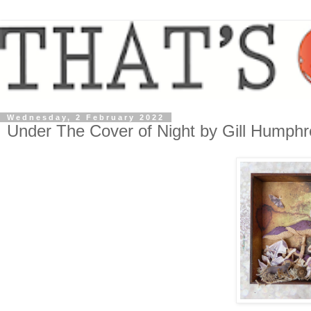
Wednesday, 2 February 2022
Under The Cover of Night by Gill Humphr