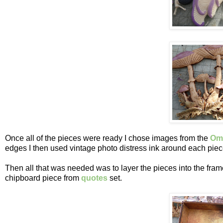
Once all of the pieces were ready I chose images from the
Omi
edges I then used vintage photo distress ink around each piec
Then all that was needed was to layer the pieces into the fra
chipboard piece from
quotes
set.