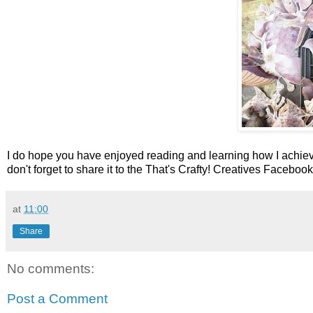
I do hope you have enjoyed reading and learning how I achie
don't forget to share it to the That's Crafty! Creatives Faceboo
at
11:00
Share
No comments:
Post a Comment