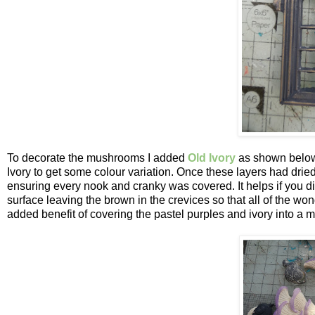
To decorate the mushrooms I added
Old Ivory
as shown below
Ivory to get some colour variation. Once these layers had dri
ensuring every nook and cranky was covered. It helps if you di
surface leaving the brown in the crevices so that all of the wo
added benefit of covering the pastel purples and ivory into a m