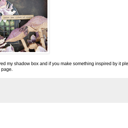
ved my shadow box and if you make something inspired by it pl
k page.