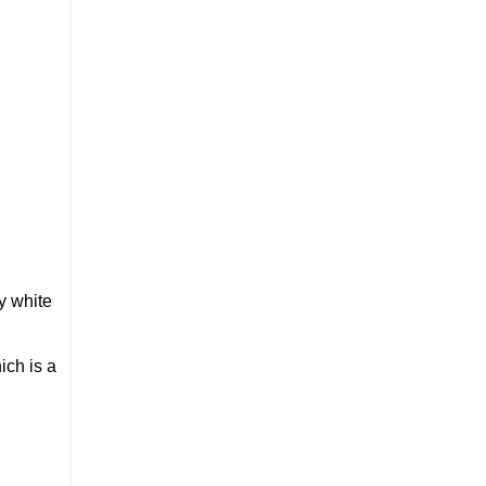
y white
ich is a