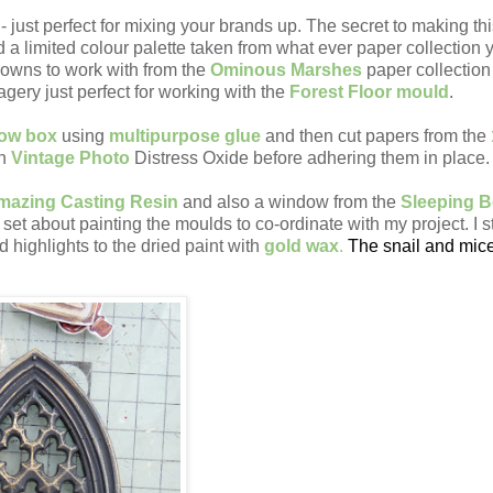
 just perfect for mixing your brands up. The secret to making th
d a limited colour palette taken from what ever paper collection 
browns to work with from the
Ominous Marshes
paper collection 
gery just perfect for working with the
Forest Floor mould
.
dow box
using
multipurpose glue
and then cut papers from the
th
Vintage Photo
Distress Oxide before adhering them in place
mazing Casting Resin
and also a window from the
Sleeping B
 set about painting the moulds to co-ordinate with my project. I s
 highlights to the dried paint with
gold wax
.
The snail and mic