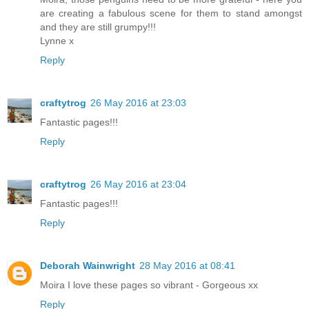
are creating a fabulous scene for them to stand amongst
and they are still grumpy!!!
Lynne x
Reply
craftytrog
26 May 2016 at 23:03
Fantastic pages!!!
Reply
craftytrog
26 May 2016 at 23:04
Fantastic pages!!!
Reply
Deborah Wainwright
28 May 2016 at 08:41
Moira I love these pages so vibrant - Gorgeous xx
Reply