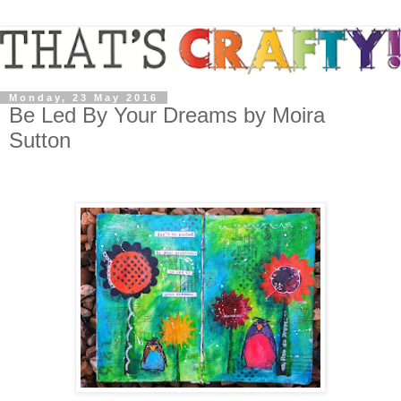
Monday, 23 May 2016
Be Led By Your Dreams by Moira
Sutton