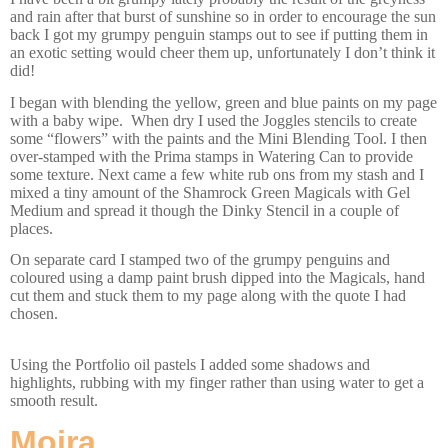
and rain after that burst of sunshine so in order to encourage the sun
back I got my grumpy penguin stamps out to see if putting them in
an exotic setting would cheer them up, unfortunately I don’t think it
did!
I began with blending the yellow, green and blue paints on my page
with a baby wipe. When dry I used the Joggles stencils to create
some “flowers” with the paints and the Mini Blending Tool. I then
over-stamped with the Prima stamps in Watering Can to provide
some texture. Next came a few white rub ons from my stash and I
mixed a tiny amount of the Shamrock Green Magicals with Gel
Medium and spread it though the Dinky Stencil in a couple of
places.
On separate card I stamped two of the grumpy penguins and
coloured using a damp paint brush dipped into the Magicals, hand
cut them and stuck them to my page along with the quote I had
chosen.
Using the Portfolio oil pastels I added some shadows and
highlights, rubbing with my finger rather than using water to get a
smooth result.
Moira