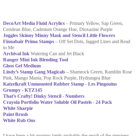
DecoArt Media Fluid Acrylics
– Primary Yellow, Sap Green,
Cerulean Blue, Cadmium Orange Hue, Dioxazine Purple
Joggles Skinny Minny Mask and Stencil Little Flowers
Finnabair Prima Stamps
– Off Set Dots, Jagged Lines and Read
to Me
Archival Ink
Watering Can and Jet Black
Ranger Mini Ink Blending Tool
Gloss Gel Medium
Lindy’s Stamp Gang Magicals
– Shamrock Green, Ramblin Rose
Pink, Mango Mania, Pop Rock Purple, Hydrangea Blue
Katzelkraft Unmounted Rubber Stamp - Les Pingouins
Grumpy - KTZ145
That’s Crafty! Dinky Stencil - Numbers
Crayola Portfolio Water Soluble Oil Pastels - 24 Pack
White Sharpie
Paint Brush
White Rub Ons
I have been a bit grumpy lately probably the result of the greyness