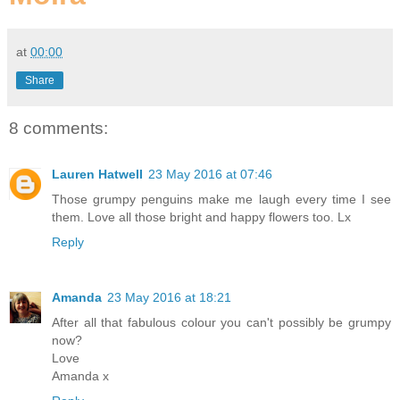
at
00:00
Share
8 comments:
Lauren Hatwell
23 May 2016 at 07:46
Those grumpy penguins make me laugh every time I see
them. Love all those bright and happy flowers too. Lx
Reply
Amanda
23 May 2016 at 18:21
After all that fabulous colour you can't possibly be grumpy
now?
Love
Amanda x