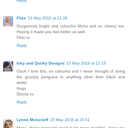
Reply
Fliss
23 May 2016 at 21:26
Gorgeously bright and colourful Moira and so cheery too.
Hoping it made you feel better as well.
Fliss xx
Reply
Inky and Quirky Designs
23 May 2016 at 22:19
Oooh I love this, so colourful and I never thought of doing
the grumpy penguins in anything other than black and
white!
Hugs
Donna xx
Reply
Lynne Moncrieff
23 May 2016 at 23:51
Moira, those penguins need to be more grateful - here you