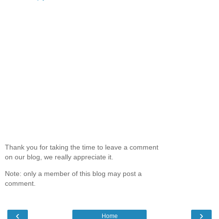
Thank you for taking the time to leave a comment
on our blog, we really appreciate it.
Note: only a member of this blog may post a
comment.
‹
›
Home